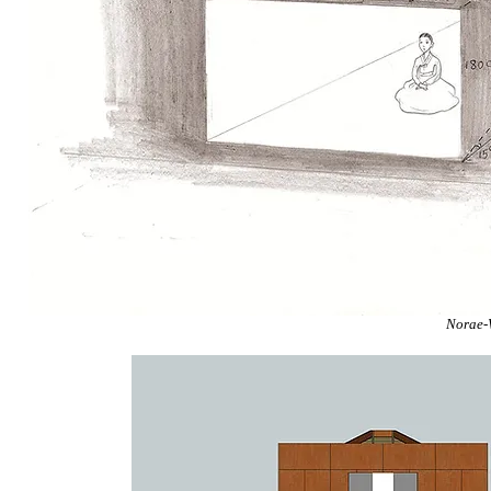
Norae-