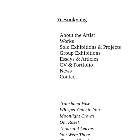
Yeesookyung
About the Artist
Works
Solo Exhibitions & Projects
Group Exhibitions
Essays & Articles
CV & Portfolio
News
Contact
Translated Vase
Whisper Only to You
Moonlight Crown
Oh, Rose!
Thousand Leaves
You Were There