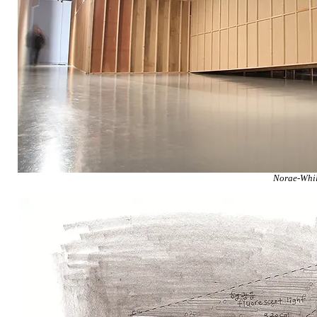
Norae-Whil