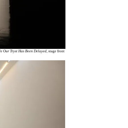
e Our Tryst Has Been Delayed
, stage front