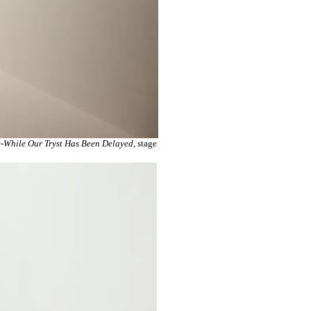
-While Our Tryst Has Been Delayed
, stage