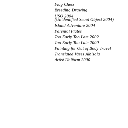
Flag Chess
Breeding Drawing
USO 2004
(Unidentified Seoul Object 2004)
Island Adventure 2004
Parental Plates
Too Early Too Late 2002
Too Early Too Late 2000
Painting for Out of Body Travel
Translated Vases Albisola
Artist Uniform 2000