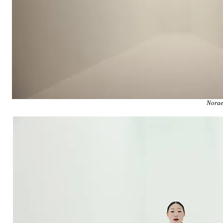
Norae