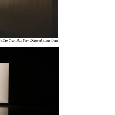
e Our Tryst Has Been Delayed
, stage front