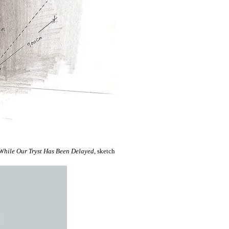
While Our Tryst Has Been Delayed
, sketch