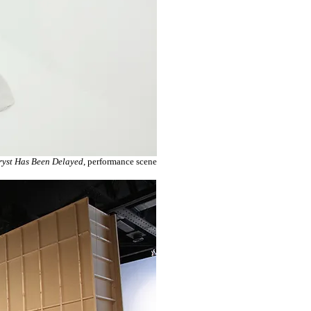
ryst Has Been Delayed
, performance scene