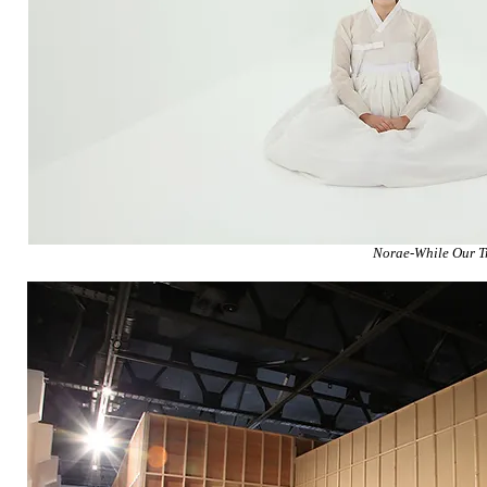
Norae-While Our T