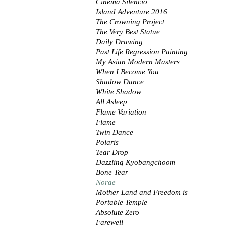
Cinema Silencio
Island Adventure 2016
The Crowning Project
The Very Best Statue
Daily Drawing
Past Life Regression Painting
My Asian Modern Masters
When I Become You
Shadow Dance
White Shadow
All Asleep
Flame Variation
Flame
Twin Dance
Polaris
Tear Drop
Dazzling Kyobangchoom
Bone Tear
Norae
Mother Land and Freedom is
Portable Temple
Absolute Zero
Farewell