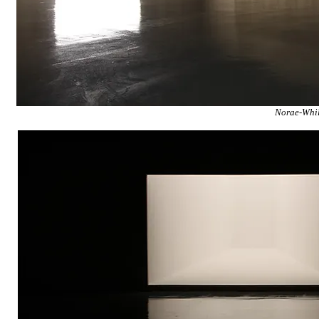
Norae-Whil