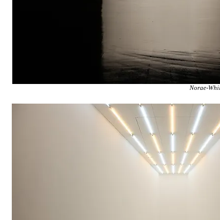
Norae-Whil