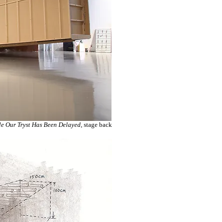
e Our Tryst Has Been Delayed
, stage back