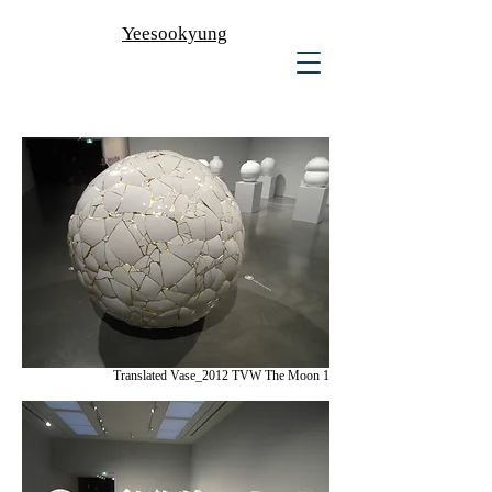
Yeesookyung
Translated Vase_2012 TVW The Moon 1