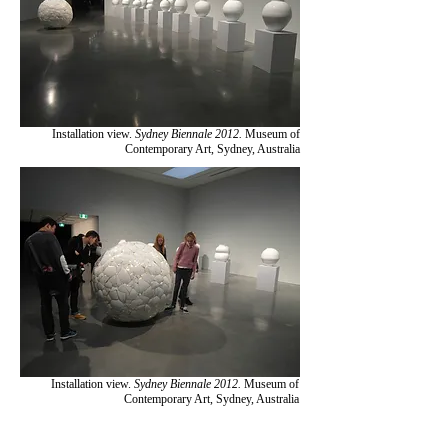
Installation view.
Sydney Biennale 2012.
Museum of
Contemporary Art, Sydney, Australia
Installation view.
Sydney Biennale 2012.
Museum of
Contemporary Art, Sydney, Australia