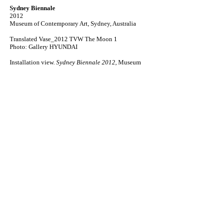
Sydney Biennale
2012
Museum of Contemporary Art, Sydney, Australia
Translated Vase_2012 TVW The Moon 1
Photo: Gallery HYUNDAI
Installation view.
Sydney Biennale 2012
, Museum
of Contemporary Art, Sydney, Australia
ⓒSydney Biennale 2012
Translated Vase_2012 TVW The Moon 1
2012
ceramic fragments,epoxy, 24k gold leaf
145 x 145 x 150cm
Exhibited work
Translated Vase_2012 TVW The Moon 1