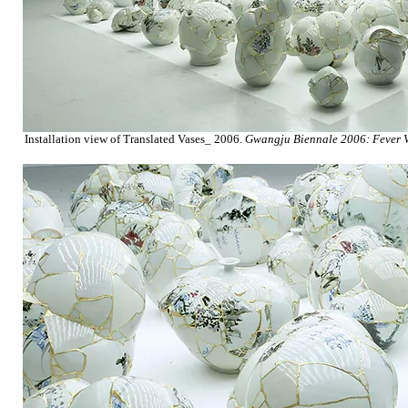
Installation view of Translated Vases_ 2006.
Gwangju Biennale 2006: Fever V