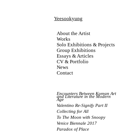
Yeesookyung
About the Artist
Works
Solo Exhibitions & Projects
Group Exhibitions
Essays & Articles
CV & Portfolio
News
Contact
Encounters Between Korea
n Art
and Literature in the Modern
Age
Valentino Re-Signify Part II
Collecting for All
To The Moon with Snoopy
Venice Biennale 2017
Paradox of Place