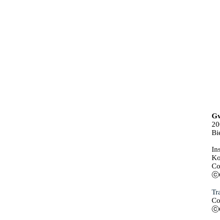
Gw
20
Bi
In
Ko
Co
ⓒG
Tr
Co
ⓒG