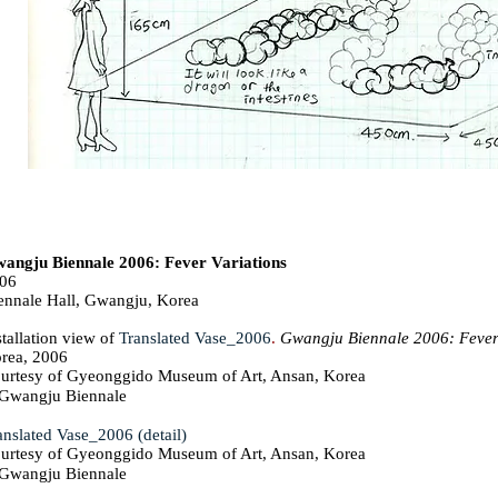
angju Biennale 2006: Fever Variations
06
ennale Hall, Gwangju, Korea
stallation view of
Translated Vase_2006
.
Gwangju Biennale 2006: Fever
rea, 2006
urtesy of Gyeonggido Museum of Art, Ansan, Korea
wangju Biennale
anslated Vase_2006 (detail)
urtesy of Gyeonggido Museum of Art, Ansan, Korea
wangju Biennale