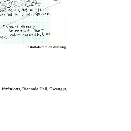
Installation plan drawing
 Variations
, Biennale Hall, Gwangju,