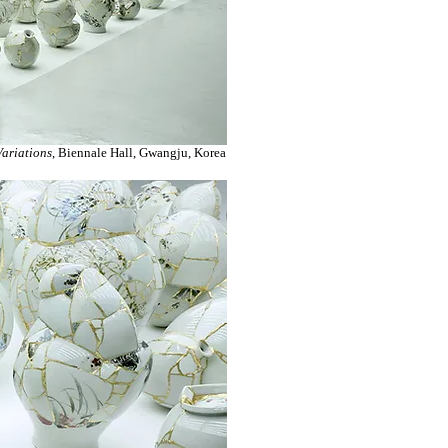
ariations
, Biennale Hall, Gwangju, Korea