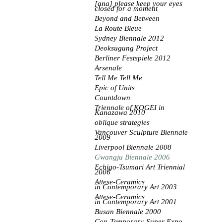
[ana] please keep your eyes
closed for a moment
Beyond and Between
La Route Bleue
Sydney Biennale 2012
Deoksugung Project
Berliner Festspiele 2012
Arsenale
Tell Me Tell Me
Epic of Units
Countdown
Triennale of KOGEI
in
Kanazawa 2010
oblique strategies
Vancouver Sculpture Biennale
2009
Liverpool Biennale 2008
Gwangju Biennale 2006
Echigo-Tsumari Art Triennial
2006
Attese-Ceramics
in
Contemporary Art 2003
Attese-Ceramics
in
Contemporary Art 2001
Busan Biennale 2000
Con-Temporary-Super Expo