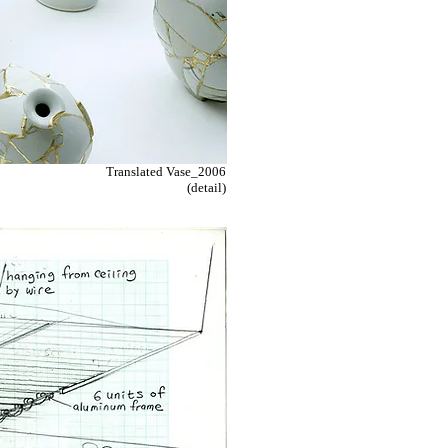
Translated Vase_2006
(detail)